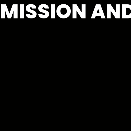
MISSION AND