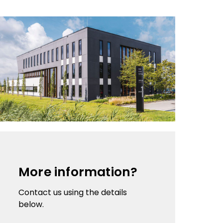
More information?
Contact us using the details
below.