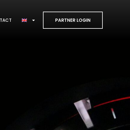
TACT
PARTNER LOGIN