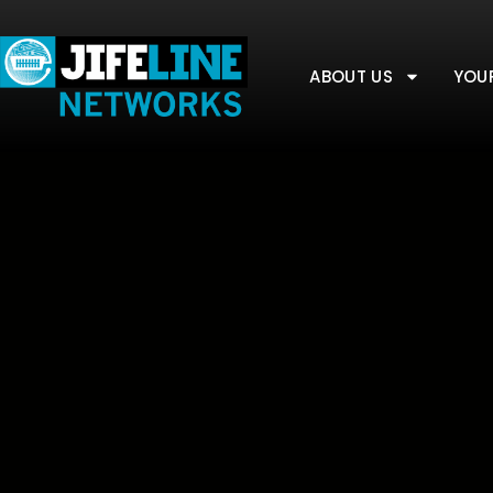
ABOUT US
YOU