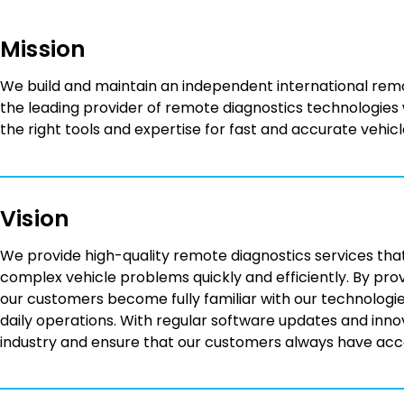
Mission
We build and maintain an independent international remo
the leading provider of remote diagnostics technologies
the right tools and expertise for fast and accurate vehicl
Vision
We provide high-quality remote diagnostics services that
complex vehicle problems quickly and efficiently. By pro
our customers become fully familiar with our technologi
daily operations. With regular software updates and inno
industry and ensure that our customers always have acces