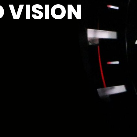
 VISION