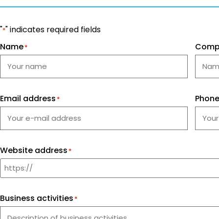
"
" indicates required fields
*
Name
Comp
*
Email address
Phon
*
Website address
*
Business activities
*