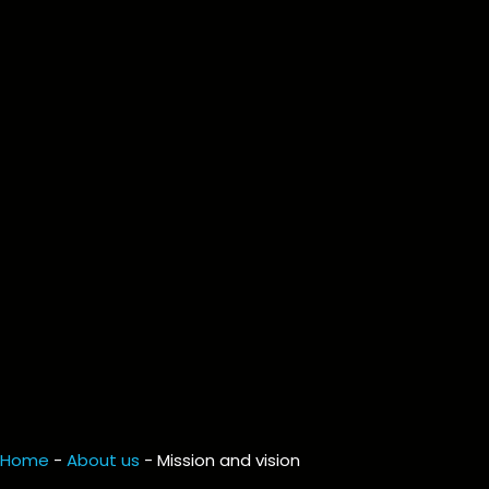
Home
-
About us
-
Mission and vision