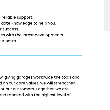
 reliable support.
-date knowledge to help you.
r success.
ces with the latest developments.
our norm.
w, giving garages worldwide the tools and
 on our core values, we will strengthen
 for our customers. Together, we are
d repaired with the highest level of