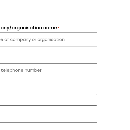
any/organisation name
*
e