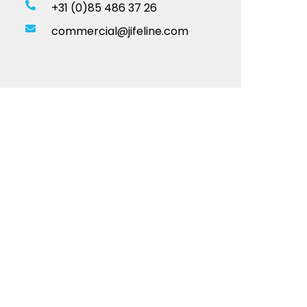
+31 (0)85 486 37 26
commercial@jifeline.com