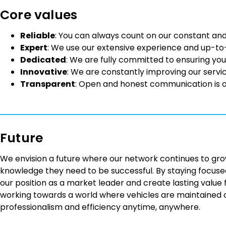
Core values
Reliable
: You can always count on our constant and
Expert
: We use our extensive experience and up-to
Dedicated
: We are fully committed to ensuring you
Innovative
: We are constantly improving our servi
Transparent
: Open and honest communication is 
Future
We envision a future where our network continues to gro
knowledge they need to be successful. By staying focused
our position as a market leader and create lasting value
working towards a world where vehicles are maintained an
professionalism and efficiency anytime, anywhere.