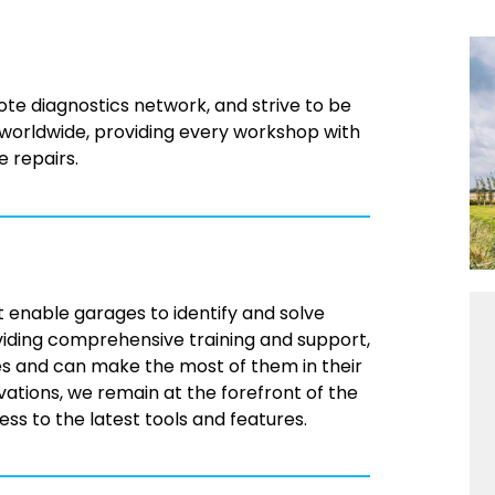
te diagnostics network, and strive to be
 worldwide, providing every workshop with
e repairs.
 enable garages to identify and solve
viding comprehensive training and support,
es and can make the most of them in their
vations, we remain at the forefront of the
s to the latest tools and features.