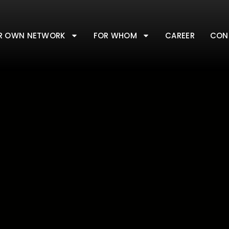
R OWN NETWORK
FOR WHOM
CAREER
CON