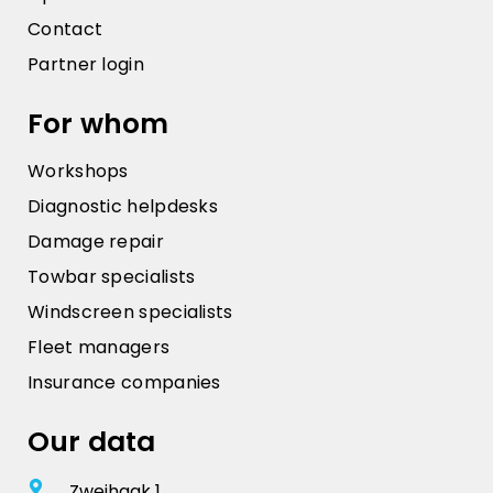
Contact
Partner login
For whom
Workshops
Diagnostic helpdesks
Damage repair
Towbar specialists
Windscreen specialists
Fleet managers
Insurance companies
Our data
Zweihaak 1