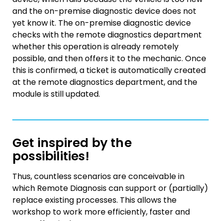
and the on-premise diagnostic device does not
yet know it. The on-premise diagnostic device
checks with the remote diagnostics department
whether this operation is already remotely
possible, and then offers it to the mechanic. Once
this is confirmed, a ticket is automatically created
at the remote diagnostics department, and the
module is still updated.
Get inspired by the
possibilities!
Thus, countless scenarios are conceivable in
which Remote Diagnosis can support or (partially)
replace existing processes. This allows the
workshop to work more efficiently, faster and