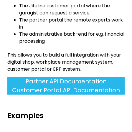
The Jifeline customer portal where the
garagist can request a service
The partner portal the remote experts work
in
The administrative back-end for e.g. financial
processing
This allows you to build a full integration with your
digital shop, workplace management system,
customer portal or ERP system.
Partner API Documentation
Customer Portal API Documentation
Examples