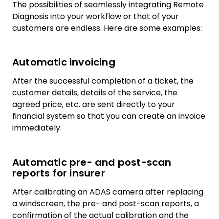
The possibilities of seamlessly integrating Remote
Diagnosis into your workflow or that of your
customers are endless. Here are some examples:
Automatic invoicing
After the successful completion of a ticket, the
customer details, details of the service, the
agreed price, etc. are sent directly to your
financial system so that you can create an invoice
immediately.
Automatic pre- and post-scan
reports for insurer
After calibrating an ADAS camera after replacing
a windscreen, the pre- and post-scan reports, a
confirmation of the actual calibration and the