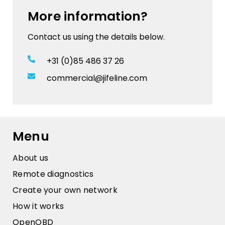
More information?
Contact us using the details below.
+31 (0)85 486 37 26
commercial@jifeline.com
Menu
About us
Remote diagnostics
Create your own network
How it works
OpenOBD