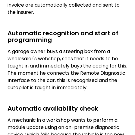
invoice are automatically collected and sent to
the insurer.
Automatic recognition and start of
programming
A garage owner buys a steering box from a
wholesaler's webshop, sees that it needs to be
taught in and immediately buys the coding for this.
The moment he connects the Remote Diagnostic
Interface to the car, this is recognised and the
autopilot is taught in immediately.
Automatic availability check
A mechanic in a workshop wants to perform a
module update using an on-premise diagnostic
device, which fails because the vehicle is too new