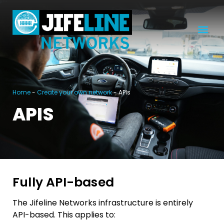
Home
-
Create your own network
-
APIs
APIS
Fully API-based
The Jifeline Networks infrastructure is entirely
API-based. This applies to: