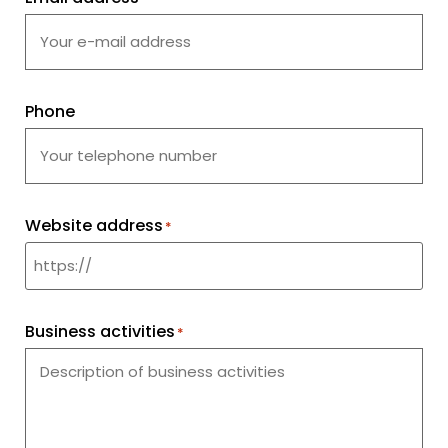
Phone
Website address
*
Business activities
*