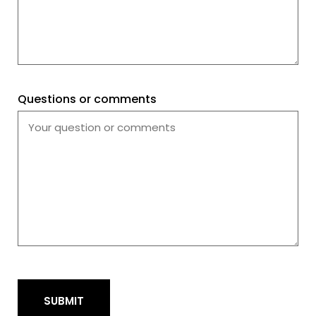
Questions or comments
SUBMIT