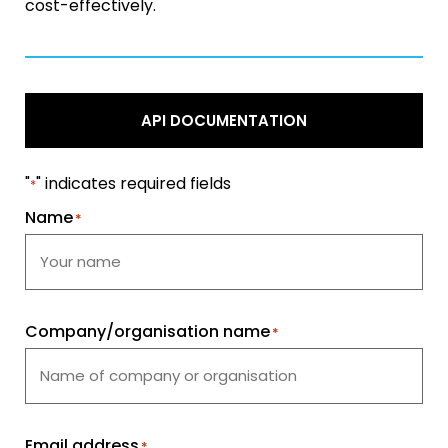
cost-effectively.
API DOCUMENTATION
"
" indicates required fields
*
Name
*
Company/organisation name
*
Email address
*