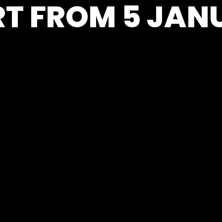
T FROM 5 JAN