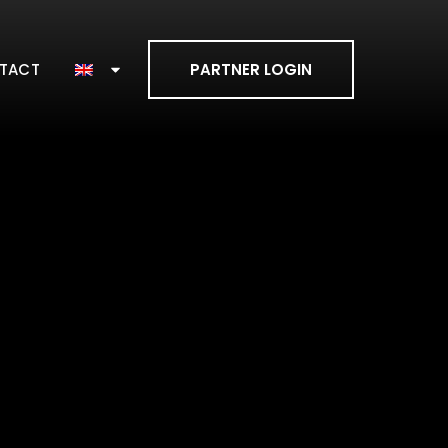
TACT
PARTNER LOGIN