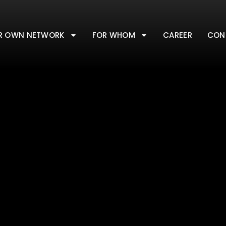
R OWN NETWORK
FOR WHOM
CAREER
CON