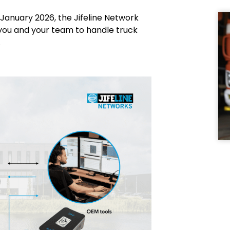
January 2026, the Jifeline Network
ow you and your team to handle truck
.