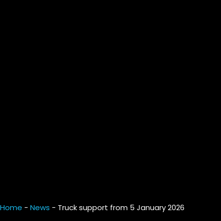
Home
-
News
-
Truck support from 5 January 2026