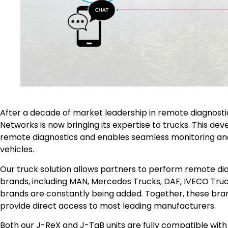
After a decade of market leadership in remote diagnostic
Networks is now bringing its expertise to trucks. This d
remote diagnostics and enables seamless monitoring a
vehicles.
Our truck solution allows partners to perform remote di
brands, including MAN, Mercedes Trucks, DAF, IVECO Truc
brands are constantly being added. Together, these bra
provide direct access to most leading manufacturers.
Both our J-ReX and J-TaB units are fully compatible with