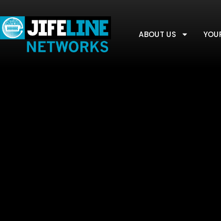
ABOUT US
YOU