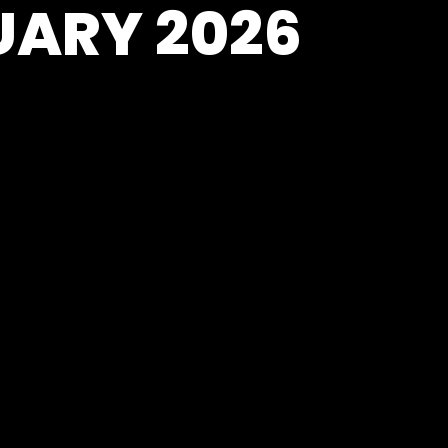
UARY 2026