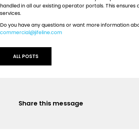
handled in all our existing operator portals. This ensures 
services.
Do you have any questions or want more information abo
commercial@jifeline.com
ALL POSTS
Share this message