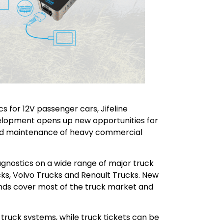
s for 12V passenger cars, Jifeline
evelopment opens up new opportunities for
nd maintenance of heavy commercial
agnostics on a wide range of major truck
ks, Volvo Trucks and Renault Trucks. New
nds cover most of the truck market and
 truck systems, while truck tickets can be