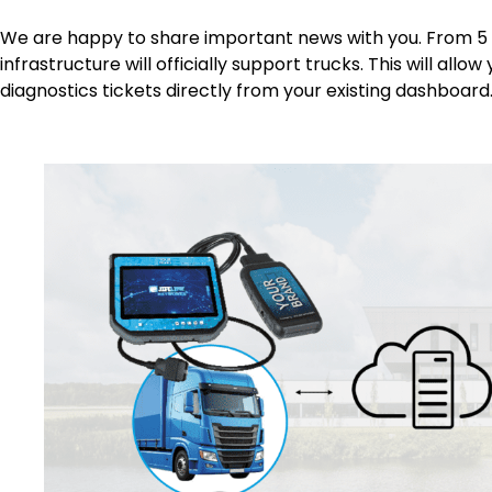
We are happy to share important news with you. From 5 
infrastructure will officially support trucks. This will all
diagnostics tickets directly from your existing dashboard