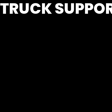
TRUCK SUPPOR