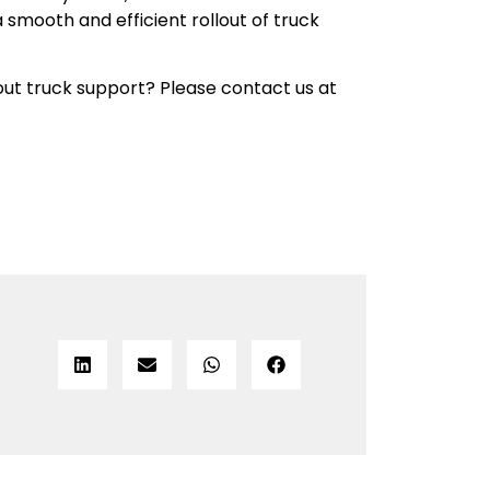
a smooth and efficient rollout of truck
ut truck support? Please contact us at